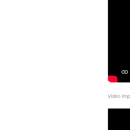
Video Imp