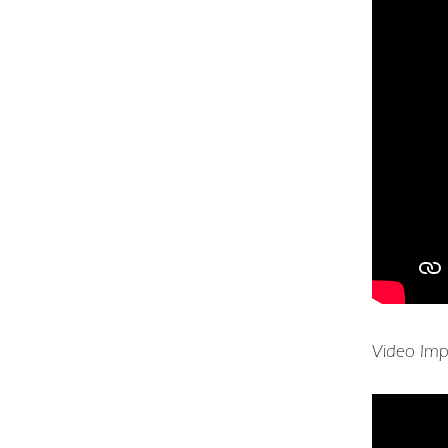
Video Imp