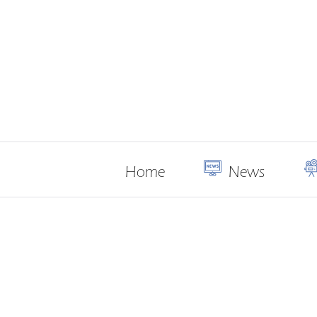
Home
News