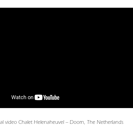
al video Chalet Helenaheuvel – Doorn, The Netherlands