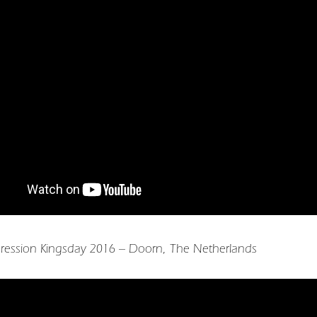
ression Kingsday 2016 – Doorn, The Netherlands