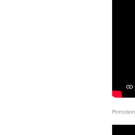
Promotion