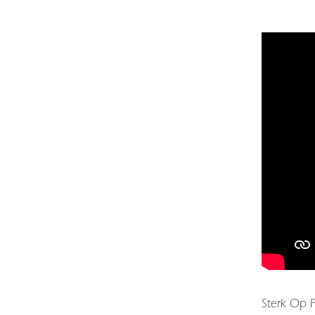
Sterk Op P