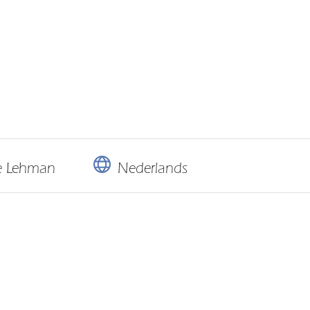
ie Lehman
Nederlands