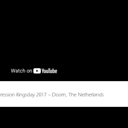
ression Kingsday 2017 – Doorn, The Netherlands