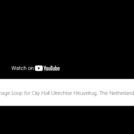
gnage Loop for City Hall Utrechtse Heuvelrug, The Netherlan