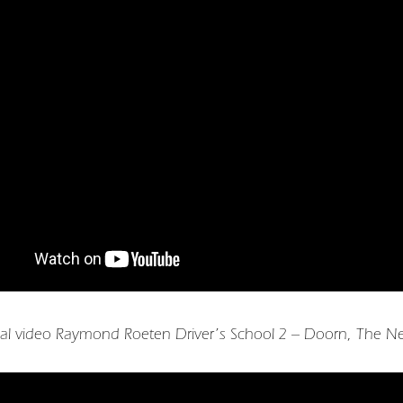
al video Raymond Roeten Driver’s School 2 – Doorn, The Ne