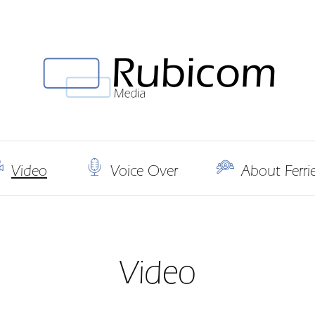
Video
Voice Over
About Ferr
Video