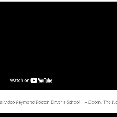
al video Raymond Roeten Driver’s School 1 – Doorn, The Ne