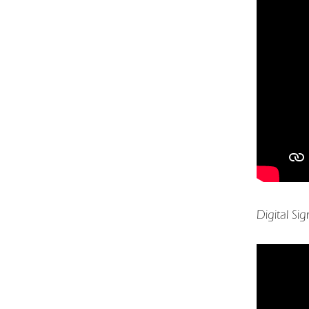
Digital Si