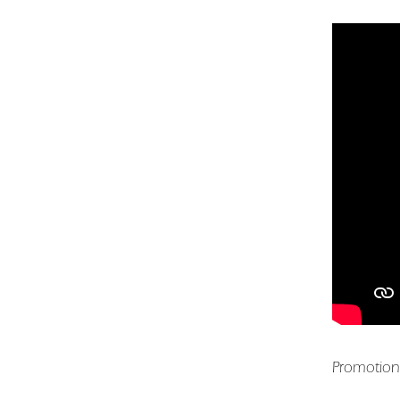
Promotion