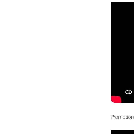
Promotion